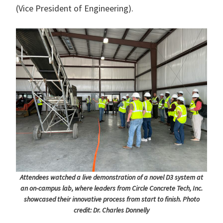
(Vice President of Engineering).
Attendees watched a live demonstration of a novel D3 system at
an on-campus lab, where leaders from Circle Concrete Tech, Inc.
showcased their innovative process from start to finish. Photo
credit: Dr. Charles Donnelly