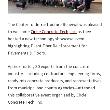
The Center for Infrastructure Renewal was pleased
to welcome
Circle Concrete Tech, Inc.
as they
hosted a new technology showcase event
highlighting Plient Fiber Reinforcement for
Pavements & Floors.
Approximately 30 experts from the concrete
industry—including contractors, engineering firms,
ready-mix concrete producers, and representatives
from municipal and county agencies—attended
this collaborative event organized by Circle
Concrete Tech, Inc.