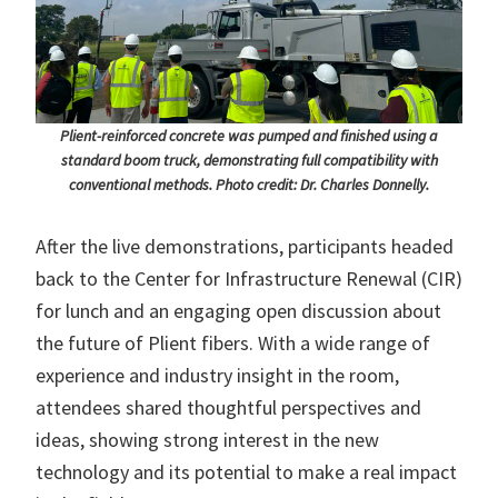
Plient-reinforced concrete was pumped and finished using a
standard boom truck, demonstrating full compatibility with
conventional methods. Photo credit: Dr. Charles Donnelly.
After the live demonstrations, participants headed
back to the Center for Infrastructure Renewal (CIR)
for lunch and an engaging open discussion about
the future of Plient fibers. With a wide range of
experience and industry insight in the room,
attendees shared thoughtful perspectives and
ideas, showing strong interest in the new
technology and its potential to make a real impact