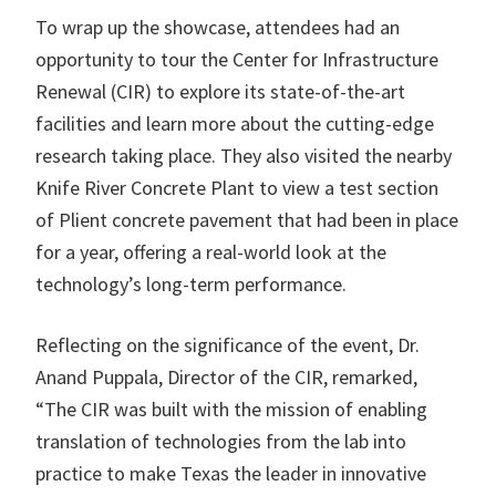
To wrap up the showcase, attendees had an
opportunity to tour the Center for Infrastructure
Renewal (CIR) to explore its state-of-the-art
facilities and learn more about the cutting-edge
research taking place. They also visited the nearby
Knife River Concrete Plant to view a test section
of Plient concrete pavement that had been in place
for a year, offering a real-world look at the
technology’s long-term performance.
Reflecting on the significance of the event, Dr.
Anand Puppala, Director of the CIR, remarked,
“The CIR was built with the mission of enabling
translation of technologies from the lab into
practice to make Texas the leader in innovative