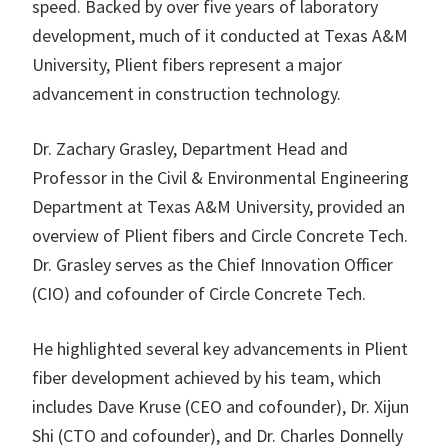
speed. Backed by over five years of laboratory
development, much of it conducted at Texas A&M
University, Plient fibers represent a major
advancement in construction technology.
Dr. Zachary Grasley, Department Head and
Professor in the Civil & Environmental Engineering
Department at Texas A&M University, provided an
overview of Plient fibers and Circle Concrete Tech.
Dr. Grasley serves as the Chief Innovation Officer
(CIO) and cofounder of Circle Concrete Tech.
He highlighted several key advancements in Plient
fiber development achieved by his team, which
includes Dave Kruse (CEO and cofounder), Dr. Xijun
Shi (CTO and cofounder), and Dr. Charles Donnelly