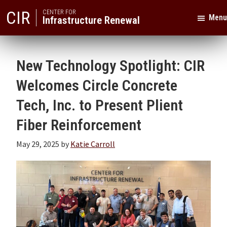
Skip
Skip
CIR
CENTER FOR
Menu
Infrastructure Renewal
to
to
primary
main
Texas
navigation
content
A&M
New Technology Spotlight: CIR
University
Welcomes Circle Concrete
Tech, Inc. to Present Plient
Fiber Reinforcement
May 29, 2025
by
Katie Carroll