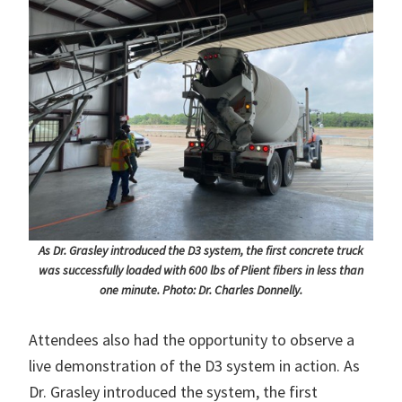
As Dr. Grasley introduced the D3 system, the first concrete truck
was successfully loaded with 600 lbs of Plient fibers in less than
one minute. Photo: Dr. Charles Donnelly.
Attendees also had the opportunity to observe a
live demonstration of the D3 system in action. As
Dr. Grasley introduced the system, the first