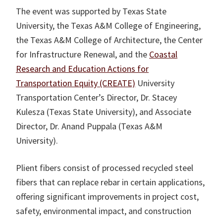
The event was supported by Texas State
University, the Texas A&M College of Engineering,
the Texas A&M College of Architecture, the Center
for Infrastructure Renewal, and the
Coastal
Research and Education Actions for
Transportation Equity (CREATE)
University
Transportation Center’s Director, Dr. Stacey
Kulesza (Texas State University), and Associate
Director, Dr. Anand Puppala (Texas A&M
University).
Plient fibers consist of processed recycled steel
fibers that can replace rebar in certain applications,
offering significant improvements in project cost,
safety, environmental impact, and construction