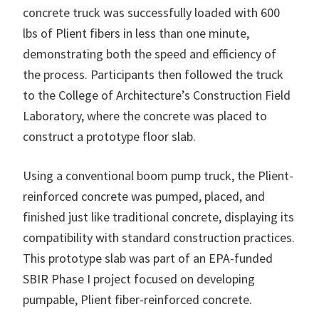
concrete truck was successfully loaded with 600
lbs of Plient fibers in less than one minute,
demonstrating both the speed and efficiency of
the process. Participants then followed the truck
to the College of Architecture’s Construction Field
Laboratory, where the concrete was placed to
construct a prototype floor slab.
Using a conventional boom pump truck, the Plient-
reinforced concrete was pumped, placed, and
finished just like traditional concrete, displaying its
compatibility with standard construction practices.
This prototype slab was part of an EPA-funded
SBIR Phase I project focused on developing
pumpable, Plient fiber-reinforced concrete.