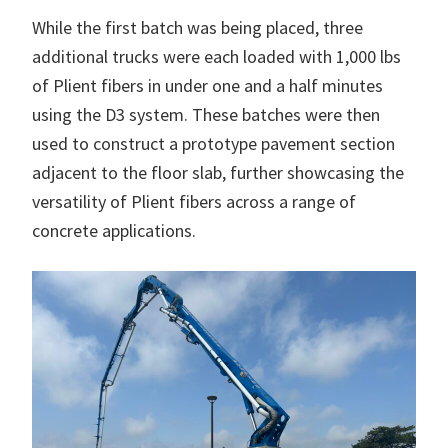
While the first batch was being placed, three
additional trucks were each loaded with 1,000 lbs
of Plient fibers in under one and a half minutes
using the D3 system. These batches were then
used to construct a prototype pavement section
adjacent to the floor slab, further showcasing the
versatility of Plient fibers across a range of
concrete applications.