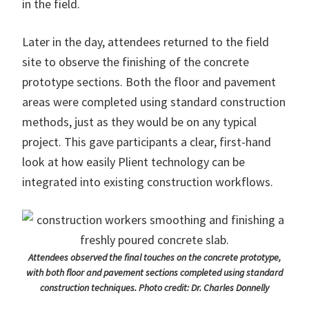
in the field.
Later in the day, attendees returned to the field
site to observe the finishing of the concrete
prototype sections. Both the floor and pavement
areas were completed using standard construction
methods, just as they would be on any typical
project. This gave participants a clear, first-hand
look at how easily Plient technology can be
integrated into existing construction workflows.
Attendees observed the final touches on the concrete prototype,
with both floor and pavement sections completed using standard
construction techniques. Photo credit: Dr. Charles Donnelly