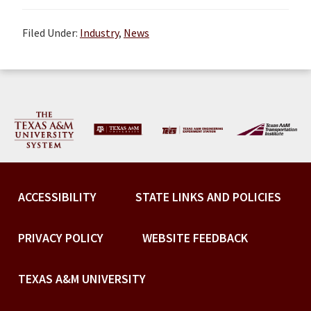
Filed Under:
Industry
,
News
ACCESSIBILITY
STATE LINKS AND POLICIES
PRIVACY POLICY
WEBSITE FEEDBACK
TEXAS A&M UNIVERSITY