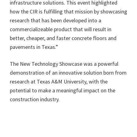
infrastructure solutions. This event highlighted
how the CIR is fulfilling that mission by showcasing
research that has been developed into a
commercializeable product that will result in
better, cheaper, and faster concrete floors and
pavements in Texas.”
The New Technology Showcase was a powerful
demonstration of an innovative solution born from
research at Texas A&M University, with the
potential to make a meaningful impact on the
construction industry.