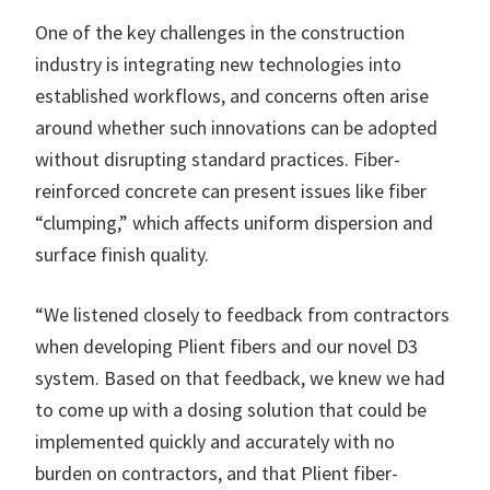
One of the key challenges in the construction
industry is integrating new technologies into
established workflows, and concerns often arise
around whether such innovations can be adopted
without disrupting standard practices. Fiber-
reinforced concrete can present issues like fiber
“clumping,” which affects uniform dispersion and
surface finish quality.
“We listened closely to feedback from contractors
when developing Plient fibers and our novel D3
system. Based on that feedback, we knew we had
to come up with a dosing solution that could be
implemented quickly and accurately with no
burden on contractors, and that Plient fiber-