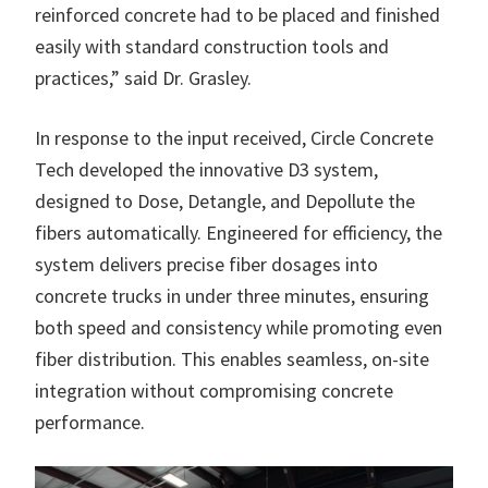
reinforced concrete had to be placed and finished
easily with standard construction tools and
practices,” said Dr. Grasley.
In response to the input received, Circle Concrete
Tech developed the innovative D3 system,
designed to Dose, Detangle, and Depollute the
fibers automatically. Engineered for efficiency, the
system delivers precise fiber dosages into
concrete trucks in under three minutes, ensuring
both speed and consistency while promoting even
fiber distribution. This enables seamless, on-site
integration without compromising concrete
performance.