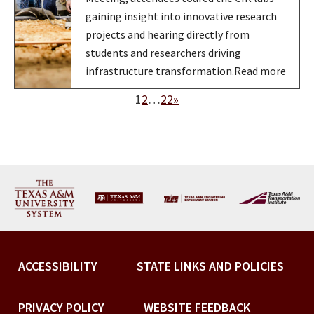
gaining insight into innovative research
projects and hearing directly from
students and researchers driving
infrastructure transformation.Read more
1
2
…
22
»
ACCESSIBILITY
STATE LINKS AND POLICIES
PRIVACY POLICY
WEBSITE FEEDBACK