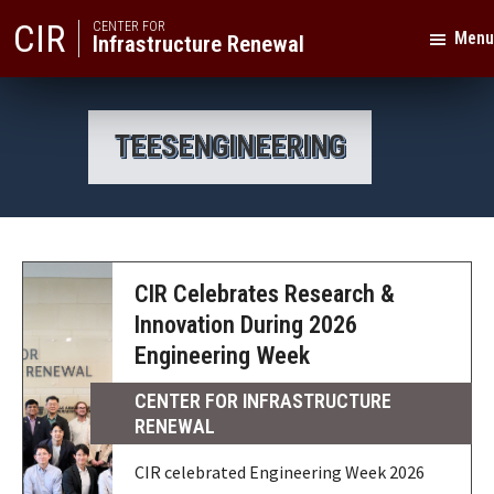
Skip
Skip
CIR
CENTER FOR
Menu
Infrastructure Renewal
to
to
primary
main
Texas
navigation
content
A&M
TEESENGINEERING
University
CIR Celebrates Research &
Innovation During 2026
Engineering Week
CENTER FOR INFRASTRUCTURE
RENEWAL
CIR celebrated Engineering Week 2026