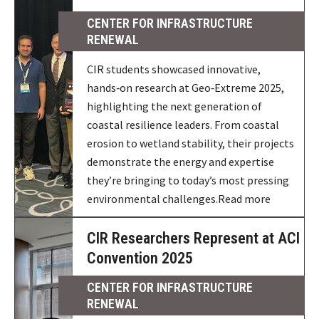
CENTER FOR INFRASTRUCTURE
RENEWAL
CIR students showcased innovative,
hands‑on research at Geo‑Extreme 2025,
highlighting the next generation of
coastal resilience leaders. From coastal
erosion to wetland stability, their projects
demonstrate the energy and expertise
they’re bringing to today’s most pressing
environmental challenges.Read more
CIR Researchers Represent at ACI
Convention 2025
CENTER FOR INFRASTRUCTURE
RENEWAL