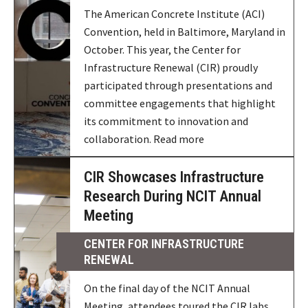
The American Concrete Institute (ACI)
Convention, held in Baltimore, Maryland in
October. This year, the Center for
Infrastructure Renewal (CIR) proudly
participated through presentations and
committee engagements that highlight
its commitment to innovation and
collaboration. Read more
CIR Showcases Infrastructure
Research During NCIT Annual
Meeting
CENTER FOR INFRASTRUCTURE
RENEWAL
On the final day of the NCIT Annual
Meeting, attendees toured the CIR labs