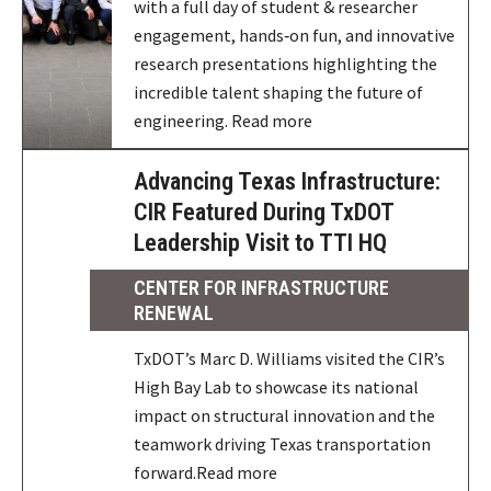
with a full day of student & researcher
engagement, hands‑on fun, and innovative
research presentations highlighting the
incredible talent shaping the future of
engineering. Read more
Advancing Texas Infrastructure:
CIR Featured During TxDOT
Leadership Visit to TTI HQ
CENTER FOR INFRASTRUCTURE
RENEWAL
TxDOT’s Marc D. Williams visited the CIR’s
High Bay Lab to showcase its national
impact on structural innovation and the
teamwork driving Texas transportation
forward.Read more