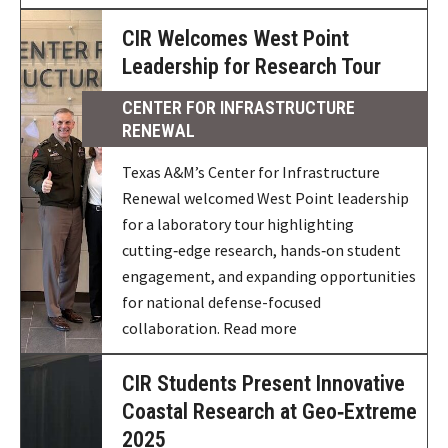
CIR Welcomes West Point
Leadership for Research Tour
CENTER FOR INFRASTRUCTURE
RENEWAL
Texas A&M’s Center for Infrastructure
Renewal welcomed West Point leadership
for a laboratory tour highlighting
cutting‑edge research, hands‑on student
engagement, and expanding opportunities
for national defense-focused
collaboration. Read more
CIR Students Present Innovative
Coastal Research at Geo‑Extreme
2025