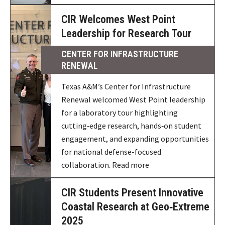
CIR Welcomes West Point
Leadership for Research Tour
CENTER FOR INFRASTRUCTURE
RENEWAL
Texas A&M’s Center for Infrastructure
Renewal welcomed West Point leadership
for a laboratory tour highlighting
cutting‑edge research, hands‑on student
engagement, and expanding opportunities
for national defense-focused
collaboration. Read more
CIR Students Present Innovative
Coastal Research at Geo‑Extreme
2025