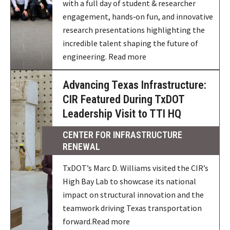
with a full day of student & researcher
engagement, hands‑on fun, and innovative
research presentations highlighting the
incredible talent shaping the future of
engineering. Read more
Advancing Texas Infrastructure:
CIR Featured During TxDOT
Leadership Visit to TTI HQ
CENTER FOR INFRASTRUCTURE
RENEWAL
TxDOT’s Marc D. Williams visited the CIR’s
High Bay Lab to showcase its national
impact on structural innovation and the
teamwork driving Texas transportation
forward.Read more