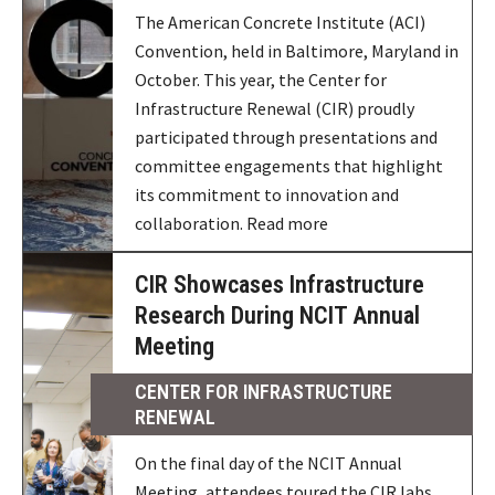
The American Concrete Institute (ACI)
Convention, held in Baltimore, Maryland in
October. This year, the Center for
Infrastructure Renewal (CIR) proudly
participated through presentations and
committee engagements that highlight
its commitment to innovation and
collaboration. Read more
CIR Showcases Infrastructure
Research During NCIT Annual
Meeting
CENTER FOR INFRASTRUCTURE
RENEWAL
On the final day of the NCIT Annual
Meeting, attendees toured the CIR labs