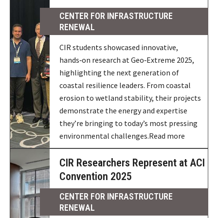
CENTER FOR INFRASTRUCTURE
RENEWAL
CIR students showcased innovative,
hands‑on research at Geo‑Extreme 2025,
highlighting the next generation of
coastal resilience leaders. From coastal
erosion to wetland stability, their projects
demonstrate the energy and expertise
they’re bringing to today’s most pressing
environmental challenges.Read more
CIR Researchers Represent at ACI
Convention 2025
CENTER FOR INFRASTRUCTURE
RENEWAL