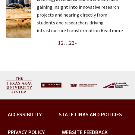
gaining insight into innovative research
projects and hearing directly from
students and researchers driving
infrastructure transformation.Read more
1
2
…
22
»
ACCESSIBILITY
STATE LINKS AND POLICIES
PRIVACY POLICY
WEBSITE FEEDBACK