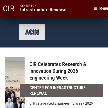
Skip
Skip
CIR
CENTER FOR
Menu
Infrastructure Renewal
to
to
primary
main
Texas
navigation
content
A&M
ACIM
University
CIR Celebrates Research &
Innovation During 2026
Engineering Week
CENTER FOR INFRASTRUCTURE
RENEWAL
CIR celebrated Engineering Week 2026