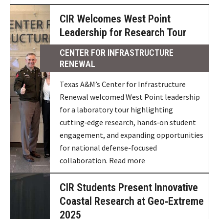
CIR Welcomes West Point
Leadership for Research Tour
CENTER FOR INFRASTRUCTURE
RENEWAL
Texas A&M’s Center for Infrastructure
Renewal welcomed West Point leadership
for a laboratory tour highlighting
cutting‑edge research, hands‑on student
engagement, and expanding opportunities
for national defense-focused
collaboration. Read more
CIR Students Present Innovative
Coastal Research at Geo‑Extreme
2025