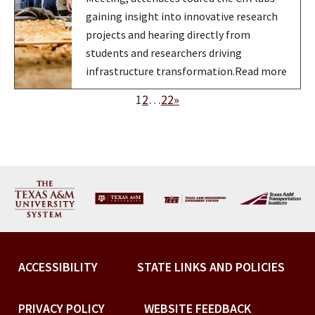
gaining insight into innovative research
projects and hearing directly from
students and researchers driving
infrastructure transformation.Read more
1
2
…
22
»
ACCESSIBILITY
STATE LINKS AND POLICIES
PRIVACY POLICY
WEBSITE FEEDBACK