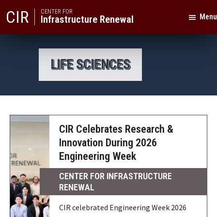
Skip
Skip
CIR
CENTER FOR
Menu
Infrastructure Renewal
to
to
primary
main
Texas
navigation
content
A&M
LIFE SCIENCES
University
CIR Celebrates Research &
Innovation During 2026
Engineering Week
CENTER FOR INFRASTRUCTURE
RENEWAL
CIR celebrated Engineering Week 2026