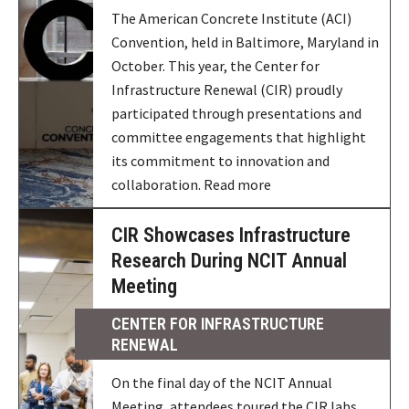
The American Concrete Institute (ACI)
Convention, held in Baltimore, Maryland in
October. This year, the Center for
Infrastructure Renewal (CIR) proudly
participated through presentations and
committee engagements that highlight
its commitment to innovation and
collaboration. Read more
CIR Showcases Infrastructure
Research During NCIT Annual
Meeting
CENTER FOR INFRASTRUCTURE
RENEWAL
On the final day of the NCIT Annual
Meeting, attendees toured the CIR labs