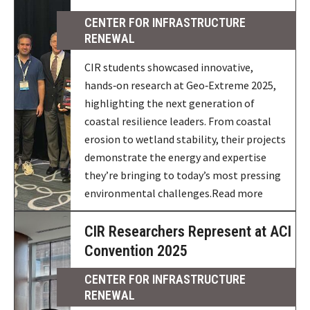
CENTER FOR INFRASTRUCTURE
RENEWAL
CIR students showcased innovative,
hands‑on research at Geo‑Extreme 2025,
highlighting the next generation of
coastal resilience leaders. From coastal
erosion to wetland stability, their projects
demonstrate the energy and expertise
they’re bringing to today’s most pressing
environmental challenges.Read more
CIR Researchers Represent at ACI
Convention 2025
CENTER FOR INFRASTRUCTURE
RENEWAL