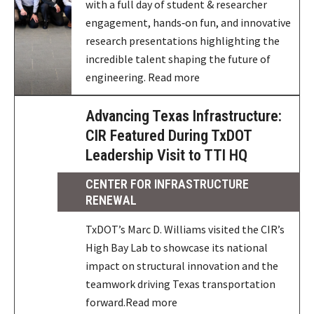
with a full day of student & researcher
engagement, hands‑on fun, and innovative
research presentations highlighting the
incredible talent shaping the future of
engineering. Read more
Advancing Texas Infrastructure:
CIR Featured During TxDOT
Leadership Visit to TTI HQ
CENTER FOR INFRASTRUCTURE
RENEWAL
TxDOT’s Marc D. Williams visited the CIR’s
High Bay Lab to showcase its national
impact on structural innovation and the
teamwork driving Texas transportation
forward.Read more