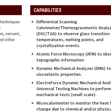
CAPABILITIES
 techniques
Differential Scanning
e
Calorimeter/Thermogravimetric Analy
en, cement,
(DSC/TGA) to observe glass transition
nd other
temperatures, melting points, and
crystallization events.
Atomic Force Microscopy (AFM) to obs
topographic information.
Dynamic Mechanical Analyzer (DMA) to
viscoelastic properties.
ElectroForce Dynamic Mechanical Anal
Universal Testing Machines to perfor
mechanical tests (small scale).
Microcalorimeter to monitor the heat 
change due to chemical and/or physic