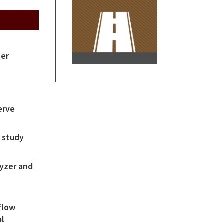
zer
erve
 study
yzer and
m
flow
al