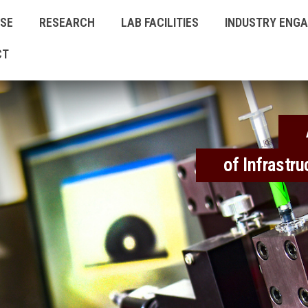
ISE
RESEARCH
LAB FACILITIES
INDUSTRY ENG
CT
of Infrastr