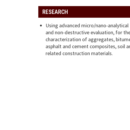
RESEARCH
Using advanced micro/nano-analytical
and non-destructive evaluation, for th
characterization of aggregates, bitum
asphalt and cement composites, soil a
related construction materials.