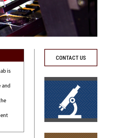
CONTACT US
ab is
s
e and
the
ment