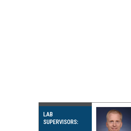
LAB
SUPERVISORS: