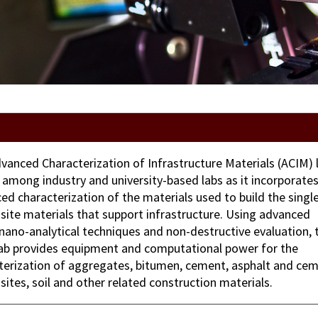
vanced Characterization of Infrastructure Materials (ACIM) l
 among industry and university-based labs as it incorporate
ed characterization of the materials used to build the singl
ite materials that support infrastructure. Using advanced
nano-analytical techniques and non-destructive evaluation, 
ab provides equipment and computational power for the
terization of aggregates, bitumen, cement, asphalt and ce
ites, soil and other related construction materials.