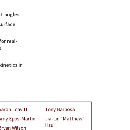
t angles.
surface
or real-
s
kinetics in
Aaron Leavitt
Tony Barbosa
Amy Epps-Martin
Jia-Lin "Matthew"
Hsu
Bryan Wilson