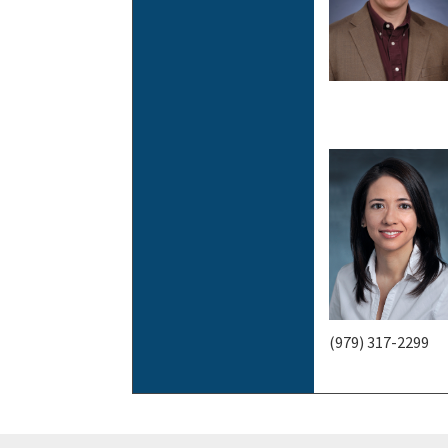
(979) 317-2299