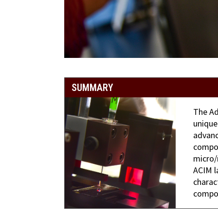
SUMMARY
The Ad
unique
advanc
compos
micro/
ACIM l
charac
compos