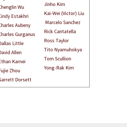
Jinho Kim
Chenglin Wu
Kai-Wei (Victor) Liu
Cindy Estakhri
Marcelo Sanchez
Charles Aubeny
Rick Cantatella
Charles Gurganus
Ross Taylor
Dallas Little
Tito Nyamuhokya
David Allen
Tom Scullion
Ethan Karnei
Yong-Rak Kim
Fujie Zhou
Garrett Dorsett