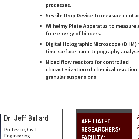
processes.
Sessile Drop Device to measure contac
Wilhelmy Plate Apparatus to measure 
free energy of binders.
Digital Holographic Microscope (DHM) f
time surface nano-topography analysi
Mixed flow reactors for controlled
characterization of chemical reaction 
granular suspensions
Dr. Jeff Bullard
AFFILIATED
RESEARCHERS/
Professor, Civil
Engineering
FACULTY: