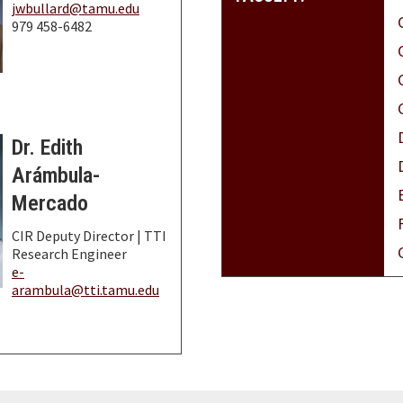
jwbullard@tamu.edu
979 458-6482
Dr. Edith
Arámbula-
Mercado
CIR Deputy Director | TTI
Research Engineer
e-
arambula@tti.tamu.edu