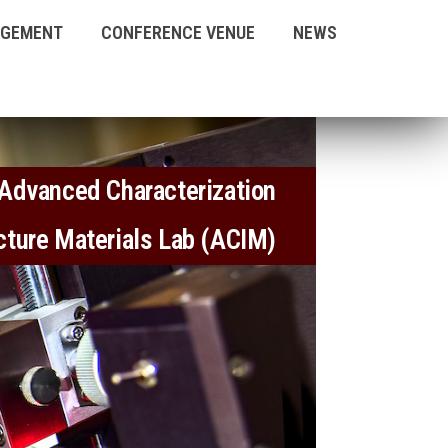
AGEMENT
CONFERENCE VENUE
NEWS
Advanced Characterization
ucture Materials Lab (ACIM)