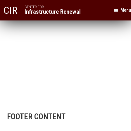
Skip
Skip
CIR
CENTER FOR
Menu
Infrastructure Renewal
to
to
primary
main
Texas
navigation
content
A&M
University
FOOTER CONTENT