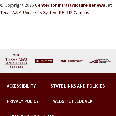
© Copyright 2026
Center for Infrastructure Renewal
at
Texas A&M University System
RELLIS
Campus
ACCESSIBILITY
STATE LINKS AND POLICIES
PRIVACY POLICY
WEBSITE FEEDBACK